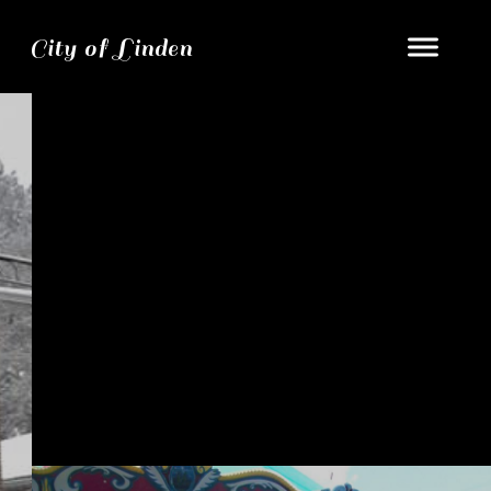
City of Linden